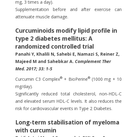
mg, 3 times a day).
Supplementation before and after exercise can
attenuate muscle damage.
Curcuminoids modify lipid profile in
type 2 diabetes mellitus: A
randomized controlled trial
Panahi Y, Khalili N, Sahebi E, Namazi S, Reiner Z,
Majeed M and Sahebkar A.
Complement Ther
Med. 2017; 33: 1-5
®
®
Curcumin C3 Complex
+ BioPerine
(1000 mg + 10
mg/day).
Significantly reduced total cholesterol, non-HDL-C
and elevated serum HDL-C levels. It also reduces the
risk for cardiovascular events in Type 2 Diabetes.
Long-term stabilisation of myeloma
with curcumin