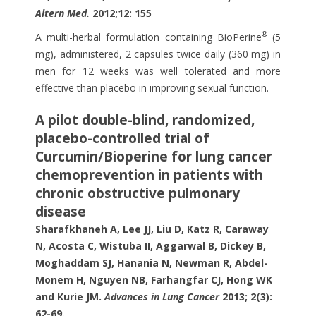
Altern Med.
2012;12: 155
®
A multi-herbal formulation containing BioPerine
(5
mg), administered, 2 capsules twice daily (360 mg) in
men for 12 weeks was well tolerated and more
effective than placebo in improving sexual function.
A pilot double-blind, randomized,
placebo-controlled trial of
Curcumin/Bioperine for lung cancer
chemoprevention in patients with
chronic obstructive pulmonary
disease
Sharafkhaneh A, Lee JJ, Liu D, Katz R, Caraway
N, Acosta C, Wistuba II, Aggarwal B, Dickey B,
Moghaddam SJ, Hanania N, Newman R, Abdel-
Monem H, Nguyen NB, Farhangfar CJ, Hong WK
and Kurie JM.
Advances in Lung Cancer
2013; 2(3):
62-69.