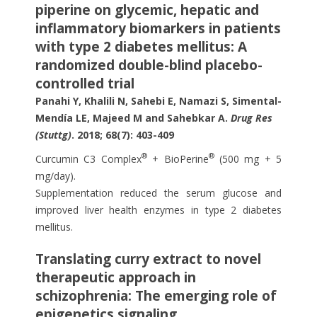
piperine on glycemic, hepatic and
inflammatory biomarkers in patients
with type 2 diabetes mellitus: A
randomized double-blind placebo-
controlled trial
Panahi Y, Khalili N, Sahebi E, Namazi S, Simental-
Mendía LE, Majeed M and Sahebkar A.
Drug Res
(Stuttg)
. 2018; 68(7): 403-409
®
®
Curcumin C3 Complex
+ BioPerine
(500 mg + 5
mg/day).
Supplementation reduced the serum glucose and
improved liver health enzymes in type 2 diabetes
mellitus.
Translating curry extract to novel
therapeutic approach in
schizophrenia: The emerging role of
epigenetics signaling