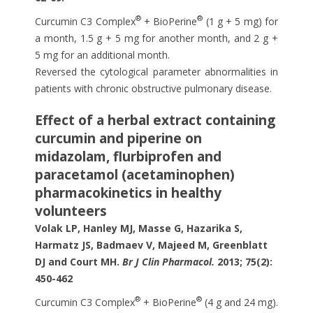
®
®
Curcumin C3 Complex
+ BioPerine
(1 g + 5 mg) for
a month, 1.5 g + 5 mg for another month, and 2 g +
5 mg for an additional month.
Reversed the cytological parameter abnormalities in
patients with chronic obstructive pulmonary disease.
Effect of a herbal extract containing
curcumin and piperine on
midazolam, flurbiprofen and
paracetamol (acetaminophen)
pharmacokinetics in healthy
volunteers
Volak LP, Hanley MJ, Masse G, Hazarika S,
Harmatz JS, Badmaev V, Majeed M, Greenblatt
DJ and Court MH.
Br J Clin Pharmacol.
2013; 75(2):
450-462
®
®
Curcumin C3 Complex
+ BioPerine
(4 g and 24 mg).