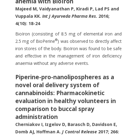
anemia with BioIron
Majeed M, Vaidyanathan P, Kiradi P, Lad PS and
Vuppala KK.
Int J Ayurveda Pharma Res.
2016;
4(10): 18-24
BioIron (consisting of 8.5 mg of elemental iron and
®
2.5 mg of BioPerine
) was observed to directly affect
iron stores of the body. BioIron was found to be safe
and effective in the management of iron deficiency
anaemia without any adverse events.
Piperine-pro-nanolipospheres as a
novel oral delivery system of
cannabinoids: Pharmacokinetic
evaluation in healthy volunteers in
comparison to buccal spray
administration
Cherniakov I, Izgelov D, Barasch D, Davidson E,
Domb AJ, Hoffman A.
J Control Release
2017; 266: