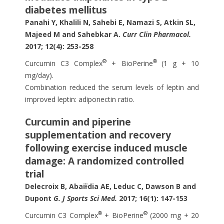
diabetes mellitus
Panahi Y, Khalili N, Sahebi E, Namazi S, Atkin SL,
Majeed M and Sahebkar A.
Curr Clin Pharmacol.
2017; 12(4): 253-258
®
®
Curcumin C3 Complex
+ BioPerine
(1 g + 10
mg/day).
Combination reduced the serum levels of leptin and
improved leptin: adiponectin ratio.
Curcumin and piperine
supplementation and recovery
following exercise induced muscle
damage: A randomized controlled
trial
Delecroix B,
Abai
ï
dia
AE, Leduc C, Dawson B and
Dupont
G. J Sports Sci Med.
2017; 16(1): 147-153
®
®
Curcumin C3 Complex
+ BioPerine
(2000 mg + 20