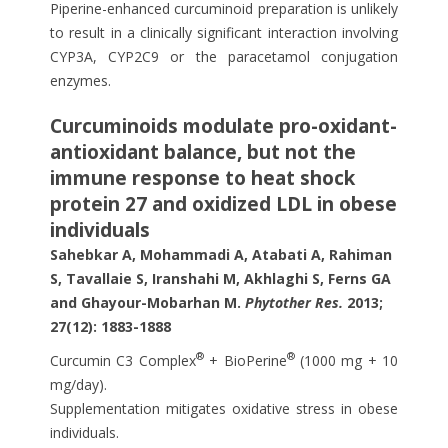
Piperine-enhanced curcuminoid preparation is unlikely
to result in a clinically significant interaction involving
CYP3A, CYP2C9 or the paracetamol conjugation
enzymes.
Curcuminoids modulate pro-oxidant-
antioxidant balance, but not the
immune response to heat shock
protein 27 and oxidized LDL in obese
individuals
Sahebkar A, Mohammadi A, Atabati A, Rahiman
S, Tavallaie S, Iranshahi M, Akhlaghi S, Ferns GA
and Ghayour-Mobarhan M.
Phytother Res.
2013;
27(12): 1883-1888
®
®
Curcumin C3 Complex
+ BioPerine
(1000 mg + 10
mg/day).
Supplementation mitigates oxidative stress in obese
individuals.