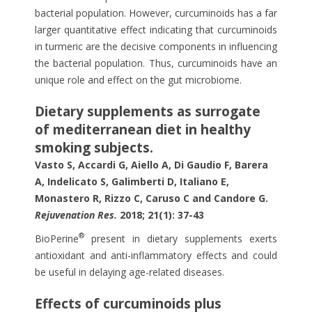
bacterial population. However, curcuminoids has a far
larger quantitative effect indicating that curcuminoids
in turmeric are the decisive components in influencing
the bacterial population. Thus, curcuminoids have an
unique role and effect on the gut microbiome.
Dietary supplements as surrogate
of mediterranean diet in healthy
smoking subjects.
Vasto S, Accardi G, Aiello A, Di Gaudio F, Barera
A, Indelicato S, Galimberti D, Italiano E,
Monastero R, Rizzo C, Caruso C and Candore G.
Rejuvenation Res.
2018; 21(1): 37-43
®
BioPerine
present in dietary supplements exerts
antioxidant and anti-inflammatory effects and could
be useful in delaying age-related diseases.
Effects of curcuminoids plus