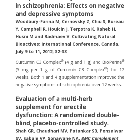
in schizophrenia: Effects on negative
and depressive symptoms
Woodbury-Farina M, Cernovsky Z, Chiu S, Bureau
Y, Campbell R, Houicin J, Terpstra K, Raheb H,
Husni M and Badmaev V. Cultivating Natural
Bioactives: International Conference, Canada.
July 9 to 11,
2012; S2-S3
®
®
Curcumin C3 Complex
(4 g and 1 g) and BioPerine
®
(5 mg per 1 g of Curcumin C3 Complex
) for 12
weeks. Both 1 and 4 g supplementation improved the
negative symptoms of schizophrenia over 12 weeks.
Evaluation of a multi-herb
supplement for erectile
dysfunction: A randomized double-
blind, placebo-controlled study.
Shah GR, Chaudhari MV, Patankar SB, Pensalwar
SV, Sabale VP, Sonawane NA.
BMC Complement