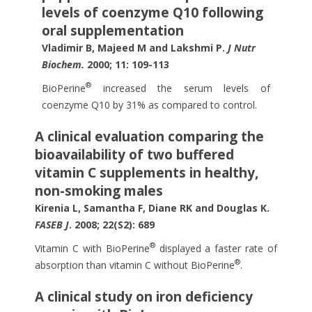
levels of coenzyme Q10 following
oral supplementation
Vladimir B, Majeed M and Lakshmi P.
J Nutr
Biochem.
2000; 11: 109-113
®
BioPerine
increased the serum levels of
coenzyme Q10 by 31% as compared to control.
A clinical evaluation comparing the
bioavailability of two buffered
vitamin C supplements in healthy,
non-smoking males
Kirenia L, Samantha F, Diane RK and Douglas K.
FASEB J
. 2008; 22(S2): 689
®
Vitamin C with BioPerine
displayed a faster rate of
®
absorption than vitamin C without BioPerine
.
A clinical study on iron deficiency