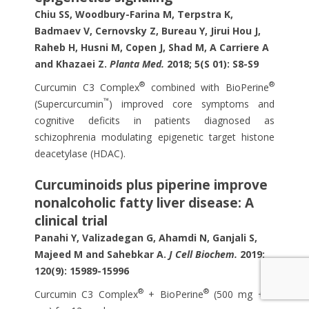
Chiu SS, Woodbury-Farina M, Terpstra K,
Badmaev V, Cernovsky Z, Bureau Y, Jirui Hou J,
Raheb H, Husni M, Copen J, Shad M, A Carriere A
and Khazaei Z.
Planta Med.
2018; 5(S 01): S8-S9
®
®
Curcumin C3 Complex
combined with BioPerine
™
(Supercurcumin
) improved core symptoms and
cognitive deficits in patients diagnosed as
schizophrenia modulating epigenetic target histone
deacetylase (HDAC).
Curcuminoids plus piperine improve
nonalcoholic fatty liver disease: A
clinical trial
Panahi Y, Valizadegan G, Ahamdi N, Ganjali S,
Majeed M and Sahebkar A.
J Cell Biochem.
2019;
120(9): 15989-15996
®
®
Curcumin C3 Complex
+ BioPerine
(500 mg + 5