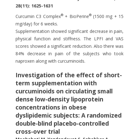
28(11): 1625-1631
®
®
Curcumin C3 Complex
+ BioPerine
(1500 mg + 15
mg/day) for 6 weeks.
Supplementation showed significant decrease in pain,
physical function and stiffness. The LPFI and VAS
scores showed a significant reduction. Also there was
84% decrease in pain of the subjects who took
naproxen along with curcuminoids.
Investigation of the effect of short-
term supplementation with
curcuminoids on circulating small
dense low-density lipoprotein
concentrations in obese
dyslipidemic subjects: A randomized
double-blind placebo-controlled
cross-over trial