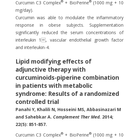
®
®
Curcumin C3 Complex
+ BioPerine
(1000 mg + 10
mg/day).
Curcumin was able to modulate the inflammatory
response in obese subjects. Supplementation
significantly reduced the serum concentrations of
interleukin 1, vascular endothelial growth factor
and interleukin-4.
Lipid modifying effects of
adjunctive therapy with
curcuminoids-piperine combination
in patients with metabolic
syndrome: Results of a randomized
controlled trial
Panahi Y, Khalili N, Hosseini MS, Abbasinazari M
and Sahebkar A.
Complement Ther Med.
2014;
22(5): 851-857.
®
®
Curcumin C3 Complex
+ BioPerine
(1000 mg + 10