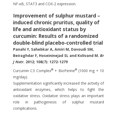
NF-κB, STAT3 and COX-2 expression.
Improvement of sulphur mustard –
induced chronic pruritus, quality of
life and antioxidant status by
curcumin: Results of a randomized
double-blind placebo-controlled trial
Panahi Y, Sahebkar A, Amiri M, Davoudi SM,
Beiraghdar F, Hoseininejad SL and Kolivand M.
Br
J Nutr.
2012; 108(7): 1272-1279
®
®
Curcumin C3 Complex
+ BioPerine
(1000 mg + 10
mg/day).
Supplementation significantly increased the activity of
antioxidant enzymes, which helps to fight the
oxidative stress. Oxidative stress plays an important
role in pathogenesis of sulphur mustard
complications.