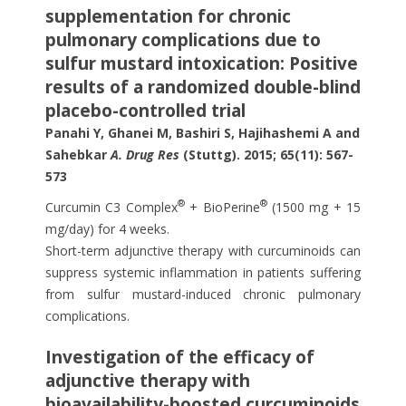
supplementation for chronic
pulmonary complications due to
sulfur mustard intoxication: Positive
results of a randomized double-blind
placebo-controlled trial
Panahi Y, Ghanei M, Bashiri S, Hajihashemi A and
Sahebkar
A. Drug Res
(Stuttg). 2015; 65(11): 567-
573
®
®
Curcumin C3 Complex
+ BioPerine
(1500 mg + 15
mg/day) for 4 weeks.
Short-term adjunctive therapy with curcuminoids can
suppress systemic inflammation in patients suffering
from sulfur mustard-induced chronic pulmonary
complications.
Investigation of the efficacy of
adjunctive therapy with
bioavailability-boosted curcuminoids