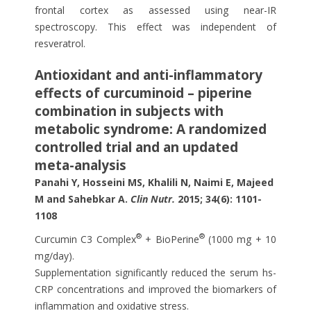
frontal cortex as assessed using near-IR
spectroscopy. This effect was independent of
resveratrol.
Antioxidant and anti-inflammatory
effects of curcuminoid – piperine
combination in subjects with
metabolic syndrome: A randomized
controlled trial and an updated
meta-analysis
Panahi Y, Hosseini MS, Khalili N, Naimi E, Majeed
M and Sahebkar A.
Clin Nutr.
2015; 34(6): 1101-
1108
®
®
Curcumin C3 Complex
+ BioPerine
(1000 mg + 10
mg/day).
Supplementation significantly reduced the serum hs-
CRP concentrations and improved the biomarkers of
inflammation and oxidative stress.