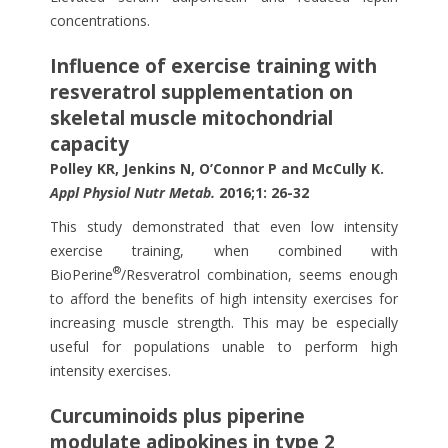
concentrations.
Influence of exercise training with
resveratrol supplementation on
skeletal muscle mitochondrial
capacity
Polley KR, Jenkins N, O’Connor P and McCully K.
Appl Physiol Nutr Metab.
2016;1: 26-32
This study demonstrated that even low intensity
exercise training, when combined with
®
BioPerine
/Resveratrol combination, seems enough
to afford the benefits of high intensity exercises for
increasing muscle strength. This may be especially
useful for populations unable to perform high
intensity exercises.
Curcuminoids plus piperine
modulate adipokines in type 2