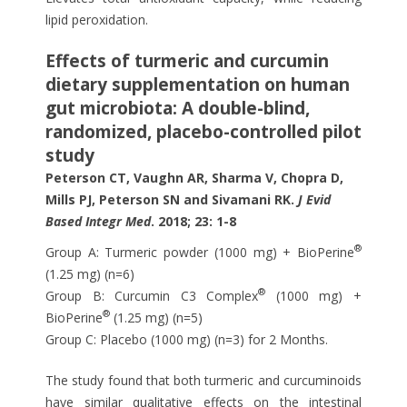
lipid peroxidation.
Effects of turmeric and curcumin
dietary supplementation on human
gut microbiota: A double-blind,
randomized, placebo-controlled pilot
study
Peterson CT, Vaughn AR, Sharma V, Chopra D,
Mills PJ, Peterson SN and Sivamani RK.
J Evid
Based Integr Med
. 2018; 23: 1-8
®
Group A: Turmeric powder (1000 mg) + BioPerine
(1.25 mg) (n=6)
®
Group B: Curcumin C3 Complex
(1000 mg) +
®
BioPerine
(1.25 mg) (n=5)
Group C: Placebo (1000 mg) (n=3) for 2 Months.
The study found that both turmeric and curcuminoids
have similar qualitative effects on the intestinal