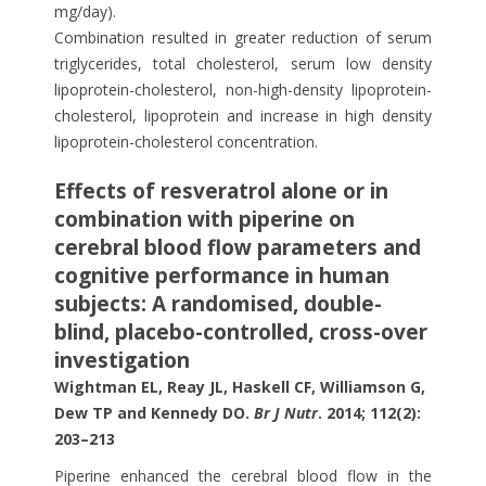
mg/day).
Combination resulted in greater reduction of serum
triglycerides, total cholesterol, serum low density
lipoprotein-cholesterol, non-high-density lipoprotein-
cholesterol, lipoprotein and increase in high density
lipoprotein-cholesterol concentration.
Effects of resveratrol alone or in
combination with piperine on
cerebral blood flow parameters and
cognitive performance in human
subjects: A randomised, double-
blind, placebo-controlled, cross-over
investigation
Wightman EL, Reay JL, Haskell CF, Williamson G,
Dew TP and Kennedy DO.
Br J Nutr
. 2014; 112(2):
203–213
Piperine enhanced the cerebral blood flow in the