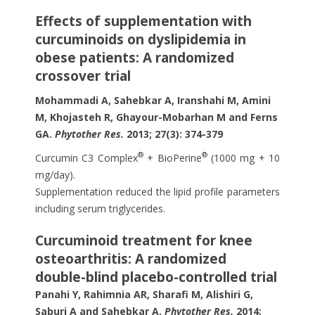
Effects of supplementation with
curcuminoids on dyslipidemia in
obese patients: A randomized
crossover trial
Mohammadi A, Sahebkar A, Iranshahi M, Amini
M, Khojasteh R, Ghayour-Mobarhan M and Ferns
GA.
Phytother Res.
2013; 27(3): 374-379
®
®
Curcumin C3 Complex
+ BioPerine
(1000 mg + 10
mg/day).
Supplementation reduced the lipid profile parameters
including serum triglycerides.
Curcuminoid treatment for knee
osteoarthritis: A randomized
double-blind placebo-controlled trial
Panahi Y, Rahimnia AR, Sharafi M, Alishiri G,
Saburi A and Sahebkar A.
Phytother Res.
2014;