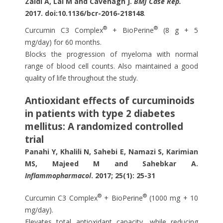
Zaidi A, Lai M and Cavenagh J.
BMJ Case Rep.
2017.
doi:10.1136/bcr-2016-218148
.
®
®
Curcumin C3 Complex
+ BioPerine
(8 g + 5
mg/day) for 60 months.
Blocks the progression of myeloma with normal
range of blood cell counts. Also maintained a good
quality of life throughout the study.
Antioxidant effects of curcuminoids
in patients with type 2 diabetes
mellitus: A randomized controlled
trial
Panahi Y, Khalili N, Sahebi E, Namazi S, Karimian
MS, Majeed M and Sahebkar A.
Inflammopharmacol
. 2017; 25(1): 25-31
®
®
Curcumin C3 Complex
+ BioPerine
(1000 mg + 10
mg/day).
Elevates total antioxidant capacity, while reducing