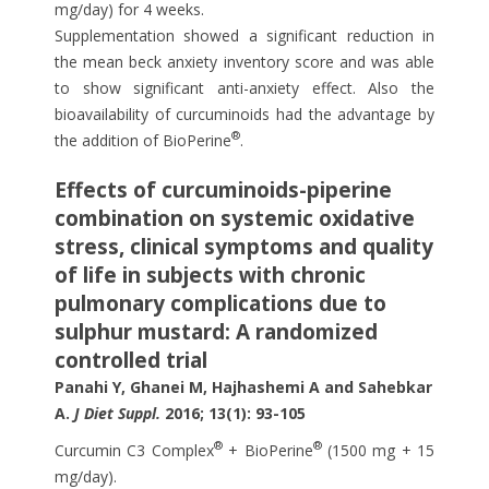
mg/day) for 4 weeks.
Supplementation showed a significant reduction in
the mean beck anxiety inventory score and was able
to show significant anti-anxiety effect. Also the
bioavailability of curcuminoids had the advantage by
®
the addition of BioPerine
.
Effects of curcuminoids-piperine
combination on systemic oxidative
stress, clinical symptoms and quality
of life in subjects with chronic
pulmonary complications due to
sulphur mustard: A randomized
controlled trial
Panahi Y, Ghanei M, Hajhashemi A and Sahebkar
A.
J Diet Suppl.
2016; 13(1): 93-105
®
®
Curcumin C3 Complex
+ BioPerine
(1500 mg + 15
mg/day).