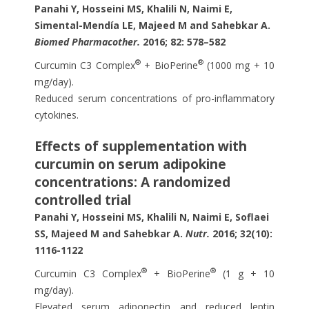
Panahi Y, Hosseini MS, Khalili N, Naimi E,
Simental-Mendía LE, Majeed M and Sahebkar A.
Biomed Pharmacother.
2016; 82: 578–582
®
®
Curcumin C3 Complex
+ BioPerine
(1000 mg + 10
mg/day).
Reduced serum concentrations of pro-inflammatory
cytokines.
Effects of supplementation with
curcumin on serum adipokine
concentrations: A randomized
controlled trial
Panahi Y, Hosseini MS, Khalili N, Naimi E, Soflaei
SS, Majeed M and Sahebkar A.
Nutr.
2016; 32(10):
1116-1122
®
®
Curcumin C3 Complex
+ BioPerine
(1 g + 10
mg/day).
Elevated serum adiponectin and reduced leptin