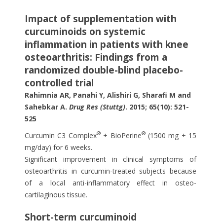
Impact of supplementation with
curcuminoids on systemic
inflammation in patients with knee
osteoarthritis: Findings from a
randomized double-blind placebo-
controlled trial
Rahimnia AR, Panahi Y, Alishiri G, Sharafi M and
Sahebkar A.
Drug Res (Stuttg)
. 2015; 65(10): 521-
525
®
®
Curcumin C3 Complex
+ BioPerine
(1500 mg + 15
mg/day) for 6 weeks.
Significant improvement in clinical symptoms of
osteoarthritis in curcumin-treated subjects because
of a local anti-inflammatory effect in osteo-
cartilaginous tissue.
Short-term curcuminoid