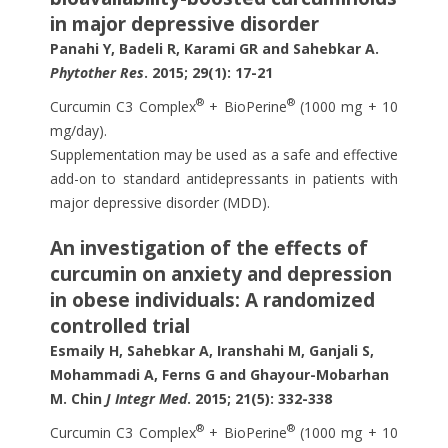
in major depressive disorder
Panahi Y, Badeli R, Karami GR and Sahebkar A.
Phytother Res
. 2015; 29(1): 17-21
®
®
Curcumin C3 Complex
+ BioPerine
(1000 mg + 10
mg/day).
Supplementation may be used as a safe and effective
add-on to standard antidepressants in patients with
major depressive disorder (MDD).
An investigation of the effects of
curcumin on anxiety and depression
in obese individuals: A randomized
controlled trial
Esmaily H, Sahebkar A, Iranshahi M, Ganjali S,
Mohammadi A, Ferns G and Ghayour-Mobarhan
M. Chin
J Integr Med
. 2015; 21(5): 332-338
®
®
Curcumin C3 Complex
+ BioPerine
(1000 mg + 10