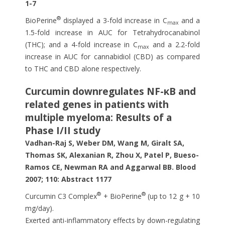
1-7
®
BioPerine
displayed a 3-fold increase in C
and a
max
1.5-fold increase in AUC for Tetrahydrocanabinol
(THC); and a 4-fold increase in C
and a 2.2-fold
max
increase in AUC for cannabidiol (CBD) as compared
to THC and CBD alone respectively.
Curcumin downregulates NF-κB and
related genes in patients with
multiple myeloma: Results of a
Phase I/II study
Vadhan-Raj S, Weber DM, Wang M, Giralt SA,
Thomas SK, Alexanian R, Zhou X, Patel P, Bueso-
Ramos CE, Newman RA and Aggarwal BB. Blood
2007; 110: Abstract 1177
®
®
Curcumin C3 Complex
+ BioPerine
(up to 12 g + 10
mg/day).
Exerted anti-inflammatory effects by down-regulating