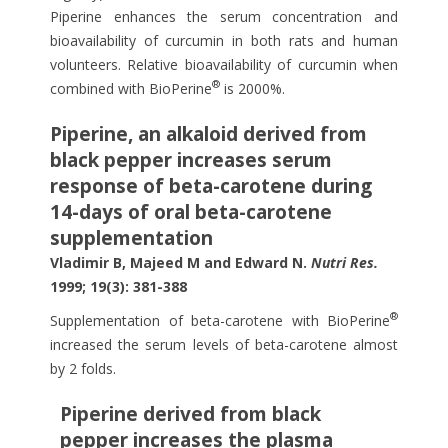
Piperine enhances the serum concentration and
bioavailability of curcumin in both rats and human
volunteers. Relative bioavailability of curcumin when
®
combined with BioPerine
is 2000%.
Piperine, an alkaloid derived from
black pepper increases serum
response of beta-carotene during
14-days of oral beta-carotene
supplementation
Vladimir B, Majeed M and Edward N.
Nutri Res.
1999; 19(3): 381-388
®
Supplementation of beta-carotene with BioPerine
increased the serum levels of beta-carotene almost
by 2 folds.
Piperine derived from black
pepper increases the plasma