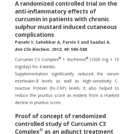
A randomized controlled trial on the
anti-inflammatory effects of
curcumin in patients with chronic
sulphur mustard induced cutaneous
complications
Panahi Y, Sahebkar A, Parvin S and Saadat A.
Ann Clin Biochem.
2012; 49: 580-588
®
®
Curcumin C3 Complex
+ BioPerine
(1000 mg + 10
mg/day) for 4 weeks.
Supplementation significantly reduced the serum
interleukin-8 levels as well as High-sensitivity C-
reactive Protein (hs-CRP) levels. It also helped to
reduce the pruritus score as evident from a marked
decline in pruritus score.
Proof of concept of randomized
controlled study of Curcumin C3
®
Complex
as an adjunct treatment