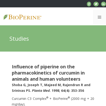
Skip
to
content
Me
Studies
Influence of piperine on the
pharmacokinetics of curcumin in
animals and human volunteers
Shoba G, Joseph T, Majeed M, Rajendran R and
Srinivas PS.
Planta Med
. 1998; 64(4): 353-356
®
®
Curcumin C3 Complex
+ BioPerine
(2000 mg + 20
mg/day).