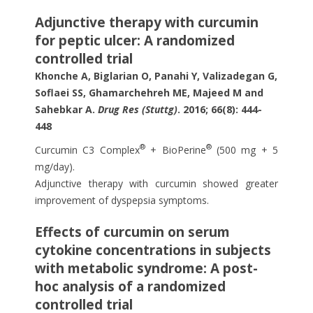
Adjunctive therapy with curcumin
for peptic ulcer: A randomized
controlled trial
Khonche A, Biglarian O, Panahi Y, Valizadegan G,
Soflaei SS, Ghamarchehreh ME, Majeed M and
Sahebkar A.
Drug Res (Stuttg)
. 2016; 66(8): 444-
448
®
®
Curcumin C3 Complex
+ BioPerine
(500 mg + 5
mg/day).
Adjunctive therapy with curcumin showed greater
improvement of dyspepsia symptoms.
Effects of curcumin on serum
cytokine concentrations in subjects
with metabolic syndrome: A post-
hoc analysis of a randomized
controlled trial