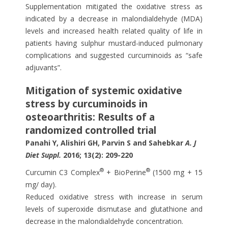
Supplementation mitigated the oxidative stress as
indicated by a decrease in malondialdehyde (MDA)
levels and increased health related quality of life in
patients having sulphur mustard-induced pulmonary
complications and suggested curcuminoids as “safe
adjuvants”.
Mitigation of systemic oxidative
stress by curcuminoids in
osteoarthritis: Results of a
randomized controlled trial
Panahi Y, Alishiri GH, Parvin S and Sahebkar
A. J
Diet Suppl.
2016; 13(2): 209-220
®
®
Curcumin C3 Complex
+ BioPerine
(1500 mg + 15
mg/ day).
Reduced oxidative stress with increase in serum
levels of superoxide dismutase and glutathione and
decrease in the malondialdehyde concentration.