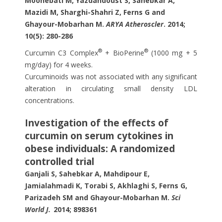
Moohebati M, Yazdandoust S, Sahebkar A,
Mazidi M, Sharghi-Shahri Z, Ferns G and
Ghayour-Mobarhan M.
ARYA Atheroscler
. 2014;
10(5): 280-286
®
®
Curcumin C3 Complex
+ BioPerine
(1000 mg + 5
mg/day) for 4 weeks.
Curcuminoids was not associated with any significant
alteration in circulating small density LDL
concentrations.
Investigation of the effects of
curcumin on serum cytokines in
obese individuals: A randomized
controlled trial
Ganjali S, Sahebkar A, Mahdipour E,
Jamialahmadi K, Torabi S, Akhlaghi S, Ferns G,
Parizadeh SM and Ghayour-Mobarhan M.
Sci
World J.
2014; 898361