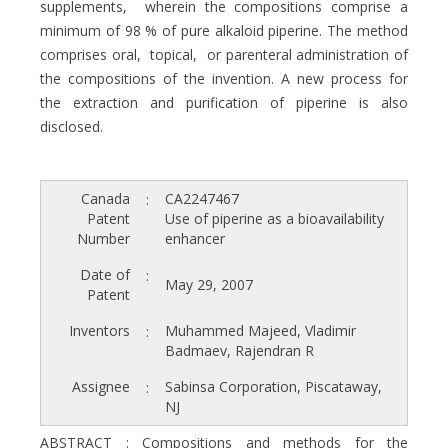
supplements, wherein the compositions comprise a
minimum of 98 % of pure alkaloid piperine. The method
comprises oral, topical, or parenteral administration of
the compositions of the invention. A new process for
the extraction and purification of piperine is also
disclosed.
Canada
CA2247467
:
Patent
Use of piperine as a bioavailability
Number
enhancer
Date of
:
May 29, 2007
Patent
Inventors
Muhammed Majeed, Vladimir
:
Badmaev, Rajendran R
Assignee
Sabinsa Corporation, Piscataway,
:
NJ
ABSTRACT : Compositions and methods for the