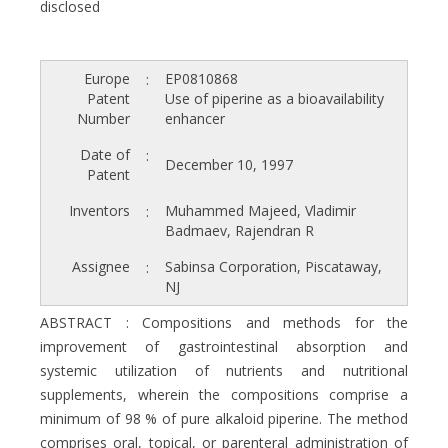
disclosed
Europe
EP0810868
:
Patent
Use of piperine as a bioavailability
Number
enhancer
Date of
:
December 10, 1997
Patent
Inventors
Muhammed Majeed, Vladimir
:
Badmaev, Rajendran R
Assignee
Sabinsa Corporation, Piscataway,
:
NJ
ABSTRACT : Compositions and methods for the
improvement of gastrointestinal absorption and
systemic utilization of nutrients and nutritional
supplements, wherein the compositions comprise a
minimum of 98 % of pure alkaloid piperine. The method
comprises oral, topical, or parenteral administration of