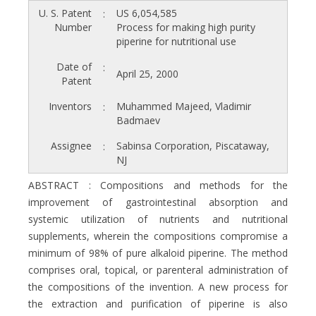
U. S. Patent
US 6,054,585
:
Number
Process for making high purity
piperine for nutritional use
Date of
:
April 25, 2000
Patent
Inventors
Muhammed Majeed, Vladimir
:
Badmaev
Assignee
Sabinsa Corporation, Piscataway,
:
NJ
ABSTRACT : Compositions and methods for the
improvement of gastrointestinal absorption and
systemic utilization of nutrients and nutritional
supplements, wherein the compositions compromise a
minimum of 98% of pure alkaloid piperine. The method
comprises oral, topical, or parenteral administration of
the compositions of the invention. A new process for
the extraction and purification of piperine is also