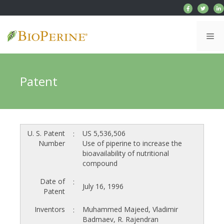
Skip
to
content
Me
Patent
U. S. Patent
US 5,536,506
:
Number
Use of piperine to increase the
bioavailability of nutritional
compound
Date of
:
July 16, 1996
Patent
Inventors
Muhammed Majeed, Vladimir
:
Badmaev, R. Rajendran