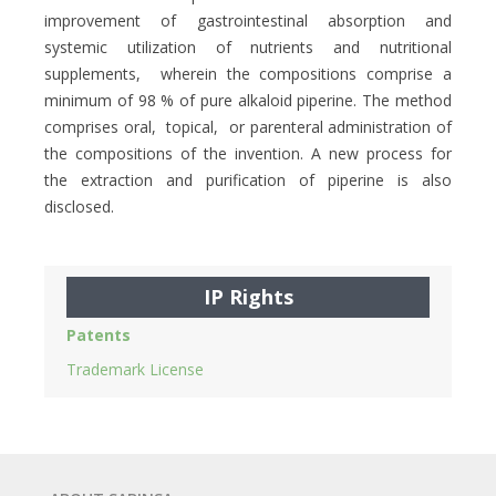
improvement of gastrointestinal absorption and
systemic utilization of nutrients and nutritional
supplements, wherein the compositions comprise a
minimum of 98 % of pure alkaloid piperine. The method
comprises oral, topical, or parenteral administration of
the compositions of the invention. A new process for
the extraction and purification of piperine is also
disclosed.
IP Rights
Patents
Trademark License