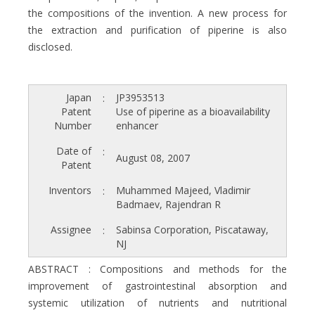
the compositions of the invention. A new process for
the extraction and purification of piperine is also
disclosed.
Japan
JP3953513
:
Patent
Use of piperine as a bioavailability
Number
enhancer
Date of
:
August 08, 2007
Patent
Inventors
Muhammed Majeed, Vladimir
:
Badmaev, Rajendran R
Assignee
Sabinsa Corporation, Piscataway,
:
NJ
ABSTRACT : Compositions and methods for the
improvement of gastrointestinal absorption and
systemic utilization of nutrients and nutritional