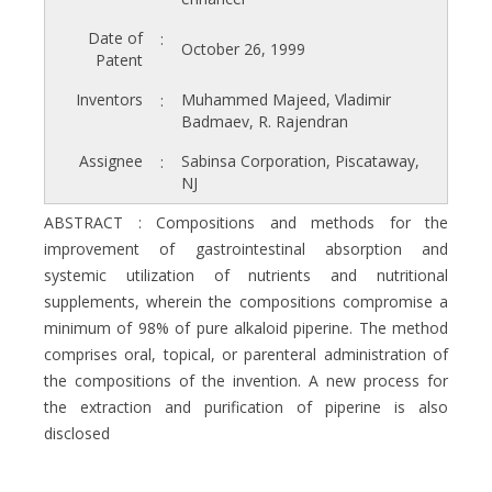
Date of
:
October 26, 1999
Patent
Inventors
Muhammed Majeed, Vladimir
:
Badmaev, R. Rajendran
Assignee
Sabinsa Corporation, Piscataway,
:
NJ
ABSTRACT : Compositions and methods for the
improvement of gastrointestinal absorption and
systemic utilization of nutrients and nutritional
supplements, wherein the compositions compromise a
minimum of 98% of pure alkaloid piperine. The method
comprises oral, topical, or parenteral administration of
the compositions of the invention. A new process for
the extraction and purification of piperine is also
disclosed