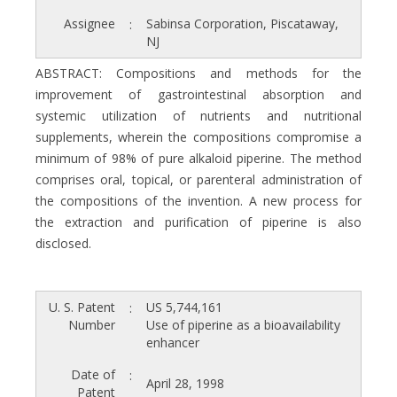
Assignee
Sabinsa Corporation, Piscataway,
:
NJ
ABSTRACT: Compositions and methods for the
improvement of gastrointestinal absorption and
systemic utilization of nutrients and nutritional
supplements, wherein the compositions compromise a
minimum of 98% of pure alkaloid piperine. The method
comprises oral, topical, or parenteral administration of
the compositions of the invention. A new process for
the extraction and purification of piperine is also
disclosed.
U. S. Patent
US 5,744,161
:
Number
Use of piperine as a bioavailability
enhancer
Date of
:
April 28, 1998
Patent