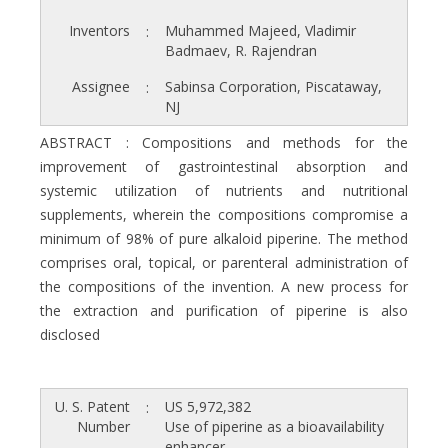
Inventors
Muhammed Majeed, Vladimir
:
Badmaev, R. Rajendran
Assignee
Sabinsa Corporation, Piscataway,
:
NJ
ABSTRACT : Compositions and methods for the
improvement of gastrointestinal absorption and
systemic utilization of nutrients and nutritional
supplements, wherein the compositions compromise a
minimum of 98% of pure alkaloid piperine. The method
comprises oral, topical, or parenteral administration of
the compositions of the invention. A new process for
the extraction and purification of piperine is also
disclosed
U. S. Patent
US 5,972,382
:
Number
Use of piperine as a bioavailability
enhancer