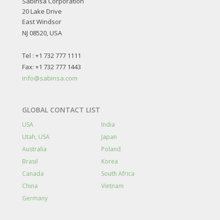
Sabinsa Corporation
20 Lake Drive
East Windsor
NJ 08520, USA
Tel : +1 732 777 1111
Fax: +1 732 777 1443
info@sabinsa.com
GLOBAL CONTACT LIST
USA
India
Utah, USA
Japan
Australia
Poland
Brasil
Korea
Canada
South Africa
China
Vietnam
Germany