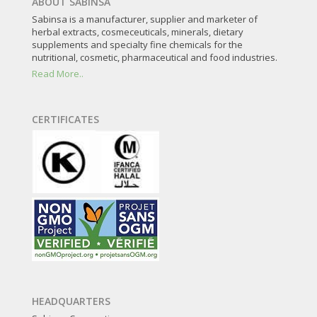
ABOUT SABINSA
Sabinsa is a manufacturer, supplier and marketer of
herbal extracts, cosmeceuticals, minerals, dietary
supplements and specialty fine chemicals for the
nutritional, cosmetic, pharmaceutical and food industries.
Read More..
CERTIFICATES
HEADQUARTERS