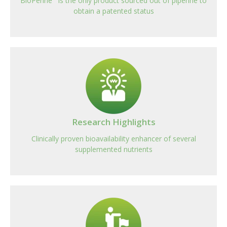
BioPerine
is the only product sourced out of piperine to
obtain a patented status
Research Highlights
Clinically proven bioavailability enhancer of several
supplemented nutrients