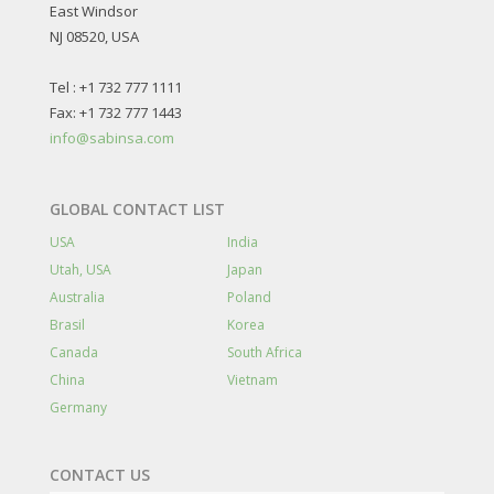
East Windsor
NJ 08520, USA
Tel : +1 732 777 1111
Fax: +1 732 777 1443
info@sabinsa.com
GLOBAL CONTACT LIST
USA
India
Utah, USA
Japan
Australia
Poland
Brasil
Korea
Canada
South Africa
China
Vietnam
Germany
CONTACT US