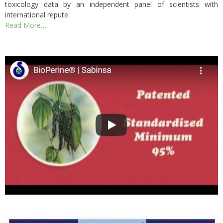
toxicology data by an independent panel of scientists with
international repute.
Read More…