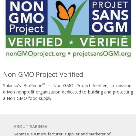
Non-GMO Project Verified
®
Sabinsa’s BioPerine
is Non-GMO Project Verified, a mission-
driven nonprofit organization dedicated to building and protecting
a Non-GMO food supply.
ABOUT SABINSA
Sabinsa is a manufacturer, supplier and marketer of