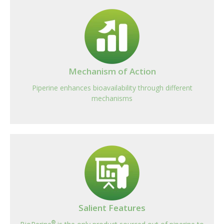
Mechanism of Action
Piperine enhances bioavailability through different
mechanisms
Salient Features
®