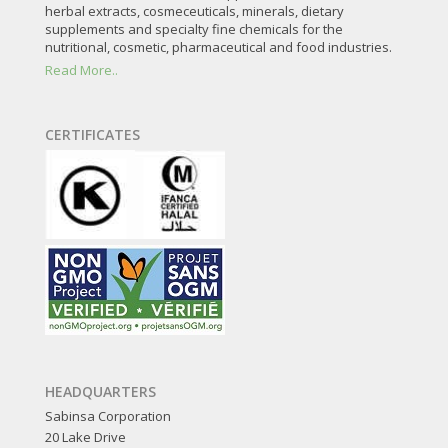
herbal extracts, cosmeceuticals, minerals, dietary
supplements and specialty fine chemicals for the
nutritional, cosmetic, pharmaceutical and food industries.
Read More..
CERTIFICATES
HEADQUARTERS
Sabinsa Corporation
20 Lake Drive