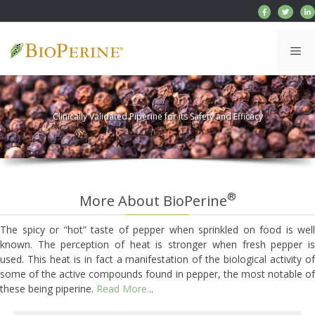
Skip
to
content
Me
Clinically Validated Piperine for its Safety and Efficacy
®
More About BioPerine
The spicy or “hot” taste of pepper when sprinkled on food is well
known. The perception of heat is stronger when fresh pepper is
used. This heat is in fact a manifestation of the biological activity of
some of the active compounds found in pepper, the most notable of
these being piperine.
Read More.
..