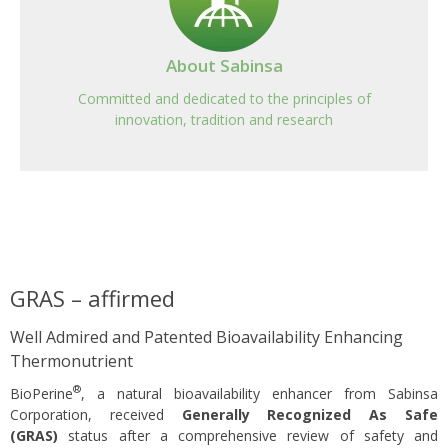
About Sabinsa
Committed and dedicated to the principles of
innovation, tradition and research
GRAS – affirmed
Well Admired and Patented Bioavailability Enhancing
Thermonutrient
®
BioPerine
, a natural bioavailability enhancer from Sabinsa
Corporation, received
Generally Recognized As Safe
(GRAS)
status after a comprehensive review of safety and