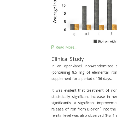
Read More…
Clinical Study
In an open-label, non-randomized 
(containing 8.5 mg of elemental ir
supplement for a period of 56 days.
It was evident that treatment of iro
statistically significant increase i
significantly. A significant improve
™
release of iron from BioIron
into the 
ferritin level was also observed (Fig. 1 