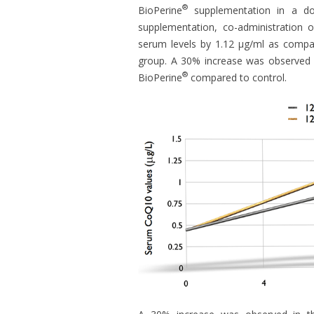
®
BioPerine
supplementation in a doub
supplementation, co-administration o
serum levels by 1.12 μg/ml as compar
group. A 30% increase was observed 
®
BioPerine
compared to control.