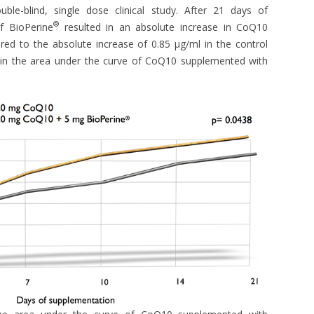
le-blind, single dose clinical study. After 21 days of
®
f BioPerine
resulted in an absolute increase in CoQ10
ed to the absolute increase of 0.85 μg/ml in the control
in the area under the curve of CoQ10 supplemented with