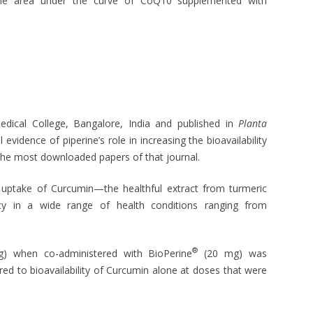
he area under the curve of CoQ10 supplemented with
Medical College, Bangalore, India and published in
Planta
 evidence of piperine’s role in increasing the bioavailability
he most downloaded papers of that journal.
e uptake of Curcumin—the healthful extract from turmeric
icacy in a wide range of health conditions ranging from
®
mg) when co-administered with BioPerine
(20 mg) was
d to bioavailability of Curcumin alone at doses that were