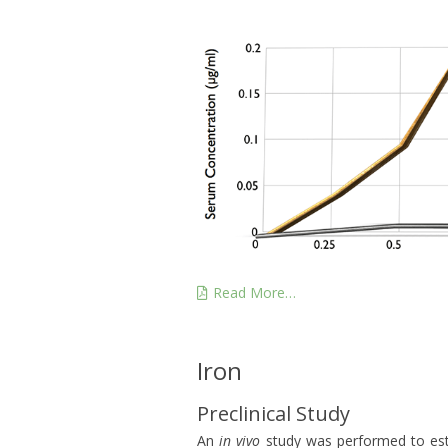
Read More…
Iron
Preclinical Study
An
in vivo
study was performed to estab