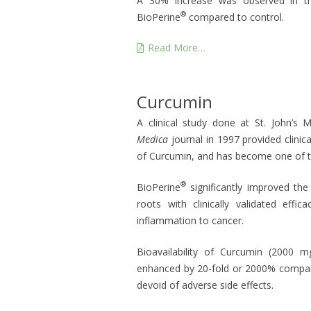
A 30% increase was observed in t
®
BioPerine
compared to control.
Read More…
Curcumin
A clinical study done at St. John’s 
Medica
journal in 1997 provided clinical
of Curcumin, and has become one of t
®
BioPerine
significantly improved th
roots with clinically validated eff
inflammation to cancer.
Bioavailability of Curcumin (2000 
enhanced by 20-fold or 2000% compare
devoid of adverse side effects.