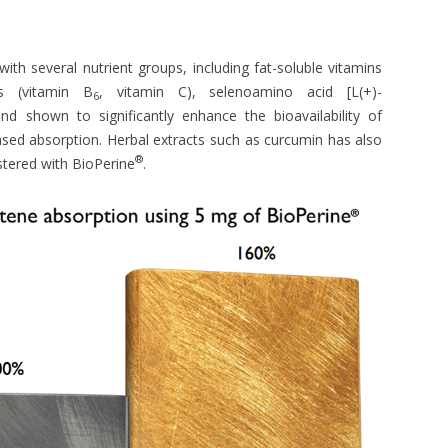
with several nutrient groups, including fat-soluble vitamins
ns (vitamin B
, vitamin C), selenoamino acid [L(+)-
6
 shown to significantly enhance the bioavailability of
sed absorption. Herbal extracts such as curcumin has also
®
tered with BioPerine
.