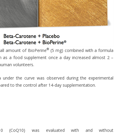
®
mall amount of BioPerine
(5 mg) combined with a formula
en as a food supplement once a day increased almost 2 –
 human volunteers.
a under the curve was observed during the experimental
ared to the control after 14-day supplementation.
 Q10 (CoQ10) was evaluated with and without