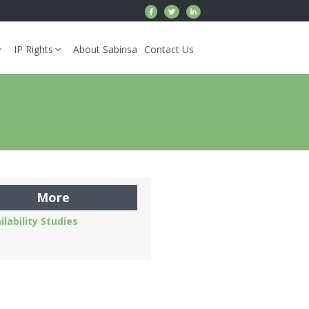
IP Rights
About Sabinsa
Contact Us
More
ilability Studies
s