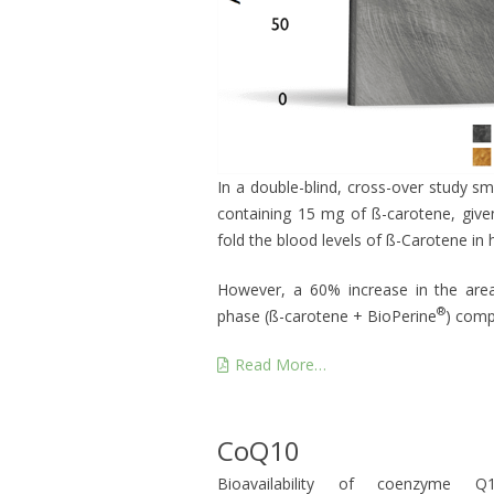
In a double-blind, cross-over study s
containing 15 mg of ß-carotene, giv
fold the blood levels of ß-Carotene in
However, a 60% increase in the are
®
phase (ß-carotene + BioPerine
) comp
Read More…
CoQ10
Bioavailability of coenzyme