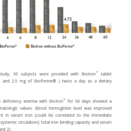
™
study, 30 subjects were provided with BioIron
tablet
on and 2.5 mg of BioPerine® ) twice a day as a dietary
™
n deficiency anemia with BioIron
for 56 days showed a
n hematologic values. Blood hemoglobin level was improved
ment in serum iron (could be correlated to the immediate
systemic circulation); total iron binding capacity and serum
and 2).