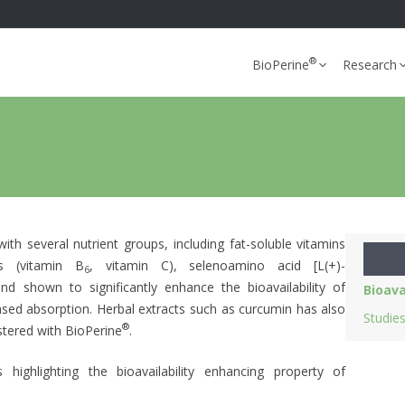
®
BioPerine
Research
with several nutrient groups, including fat-soluble vitamins
ns (vitamin B
, vitamin C), selenoamino acid [L(+)-
6
 shown to significantly enhance the bioavailability of
Bioava
sed absorption. Herbal extracts such as curcumin has also
Studie
®
tered with BioPerine
.
highlighting the bioavailability enhancing property of