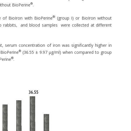
®
without BioPerine
.
®
e of BioIron with BioPerine
(group I) or BioIron without
to rabbits, and blood samples were collected at different
, serum concentration of iron was significantly higher in
®
 BioPerine
(36.55 ± 9.97 μg/ml) when compared to group
®
Perine
.