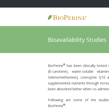
Skip
to
content
Bioavailability Studies
®
BioPerine
has been clinically tested 
(ß-carotene), water-soluble vitami
Selenomethionine], coenzyme Q10 and
supplemented nutrients through increa
been absorbed better when co-adminis
Following are some of the studies 
®
BioPerine
: