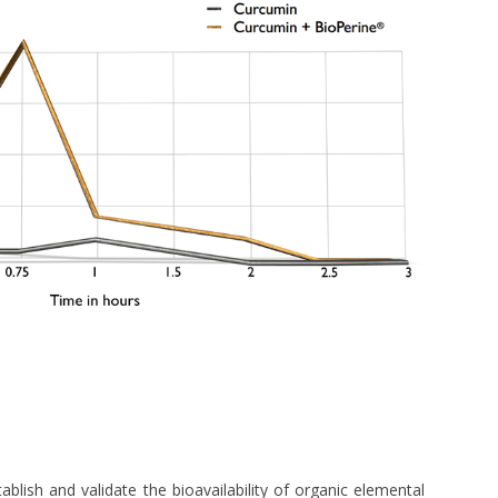
lish and validate the bioavailability of organic elemental