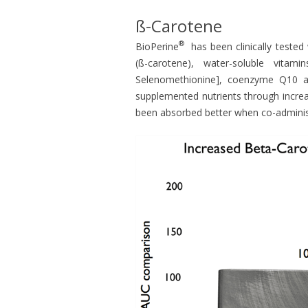
ß-Carotene
®
BioPerine
has been clinically tested 
(ß-carotene), water-soluble vitami
Selenomethionine], coenzyme Q10 and
supplemented nutrients through increa
been absorbed better when co-adminis