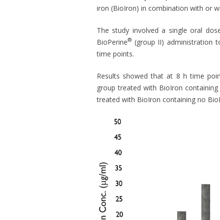
iron (BioIron) in combination with or 
The study involved a single oral dos
®
BioPerine
(group II) administration 
time points.
Results showed that at 8 h time point
group treated with BioIron containing
treated with BioIron containing no Bio